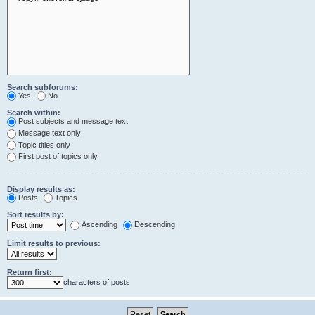
Search subforums:
Yes
No
Search within:
Post subjects and message text
Message text only
Topic titles only
First post of topics only
Display results as:
Posts
Topics
Sort results by:
Ascending
Descending
Limit results to previous:
Return first:
characters of posts