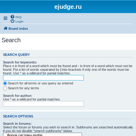
ejudge.ru
FAQ
Login
Board index
Search
SEARCH QUERY
Search for keywords:
Place
+
in front of a word which must be found and
-
in front of a word which must not be
found. Put a list of words separated by
|
into brackets if only one of the words must be
found. Use * as a wildcard for partial matches.
Search for all terms or use query as entered
Search for any terms
Search for author:
Use * as a wildcard for partial matches.
SEARCH OPTIONS
Search in forums:
Select the forum or forums you wish to search in. Subforums are searched automatically
if you do not disable “search subforums“ below.