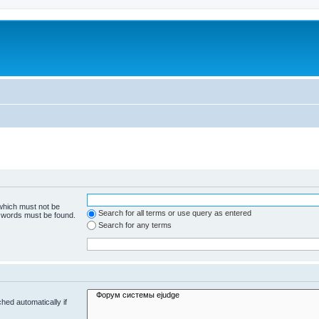
 which must not be
Search for all terms or use query as entered
e words must be found.
Search for any terms
hed automatically if