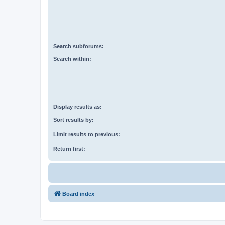
Search subforums:
Search within:
Display results as:
Sort results by:
Limit results to previous:
Return first:
Board index