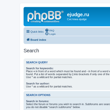
ejudge.ru
Система ejudge
FAQ
Quick links
Login
Board index
Search
SEARCH QUERY
Search for keywords:
Place
+
in front of a word which must be found and
-
in front of a word
found. Put a list of words separated by
|
into brackets if only one of th
Use * as a wildcard for partial matches.
Search for author:
Use * as a wildcard for partial matches.
SEARCH OPTIONS
Search in forums:
Select the forum or forums you wish to search in. Subforums are searc
you do not disable “search subforums“ below.