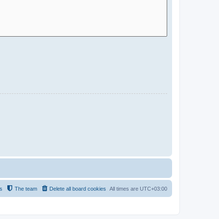
s
The team
Delete all board cookies
All times are
UTC+03:00