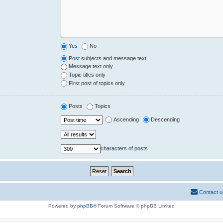
Yes
No
Post subjects and message text
Message text only
Topic titles only
First post of topics only
Posts
Topics
Ascending
Descending
characters of posts
Contact u
Powered by
phpBB
® Forum Software © phpBB Limited