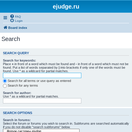
ejudge.ru
FAQ
Login
Board index
Search
SEARCH QUERY
Search for keywords:
Place
+
in front of a word which must be found and
-
in front of a word which must not be
found. Put a list of words separated by
|
into brackets if only one of the words must be
found. Use * as a wildcard for partial matches.
Search for all terms or use query as entered
Search for any terms
Search for author:
Use * as a wildcard for partial matches.
SEARCH OPTIONS
Search in forums:
Select the forum or forums you wish to search in. Subforums are searched automatically
if you do not disable “search subforums“ below.