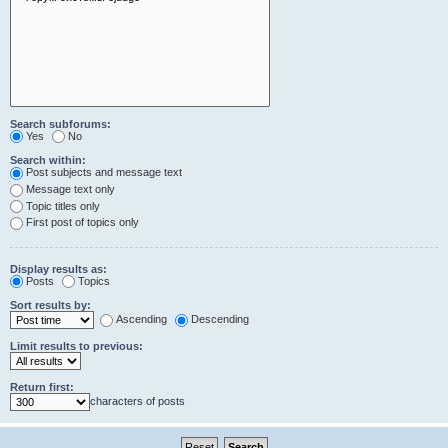
Search subforums:
Yes
No
Search within:
Post subjects and message text
Message text only
Topic titles only
First post of topics only
Display results as:
Posts
Topics
Sort results by:
Ascending
Descending
Limit results to previous:
Return first:
characters of posts