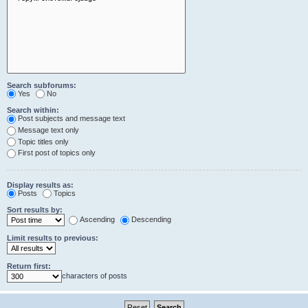
Search subforums:
Yes
No
Search within:
Post subjects and message text
Message text only
Topic titles only
First post of topics only
Display results as:
Posts
Topics
Sort results by:
Ascending
Descending
Limit results to previous:
Return first:
characters of posts