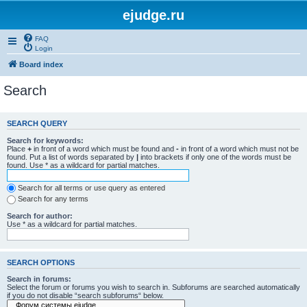
ejudge.ru
FAQ
Login
Board index
Search
SEARCH QUERY
Search for keywords:
Place
+
in front of a word which must be found and
-
in front of a word which must not be
found. Put a list of words separated by
|
into brackets if only one of the words must be
found. Use * as a wildcard for partial matches.
Search for all terms or use query as entered
Search for any terms
Search for author:
Use * as a wildcard for partial matches.
SEARCH OPTIONS
Search in forums:
Select the forum or forums you wish to search in. Subforums are searched automatically
if you do not disable “search subforums“ below.