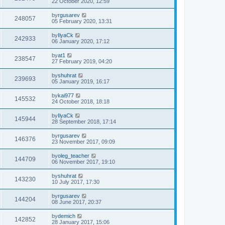
22 October 2020, 12:59
by
rgusarev
248057
05 February 2020, 13:31
by
IlyaCk
242933
06 January 2020, 17:12
by
at1
238547
27 February 2019, 04:20
by
shuhrat
239693
05 January 2019, 16:17
by
kai977
145532
24 October 2018, 18:18
by
IlyaCk
145944
28 September 2018, 17:14
by
rgusarev
146376
23 November 2017, 09:09
by
oleg_teacher
144709
06 November 2017, 19:10
by
shuhrat
143230
10 July 2017, 17:30
by
rgusarev
144204
08 June 2017, 20:37
by
demich
142852
28 January 2017, 15:06