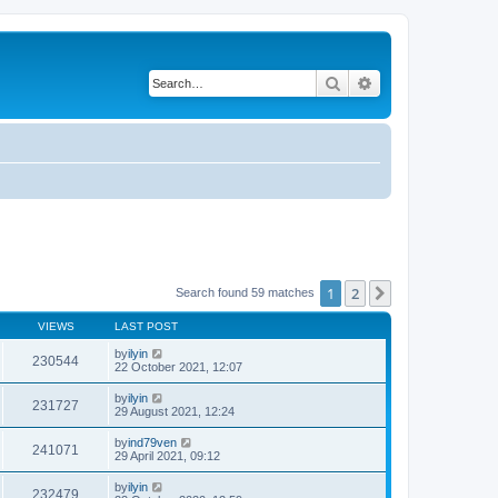
Search
Advanced search
1
2
Next
Search found 59 matches
VIEWS
LAST POST
by
ilyin
230544
22 October 2021, 12:07
by
ilyin
231727
29 August 2021, 12:24
by
ind79ven
241071
29 April 2021, 09:12
by
ilyin
232479