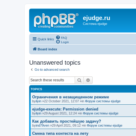
ejudge.ru
Система ejudge
FAQ
Quick links
Login
Board index
Unanswered topics
Go to advanced search
Search
Advanced search
TOPICS
Ограничения в незащищенном режиме
by
ilyin
»22 October 2021, 12:07 »in
Форум системы ejudge
ejudge-execute: Permission denied
by
ilyin
»29 August 2021, 12:24 »in
Форум системы ejudge
Как добавить простейшую задачу?
by
ind79ven
»29 April 2021, 09:12 »in
Форум системы ejudge
Смена типа контеста на лету