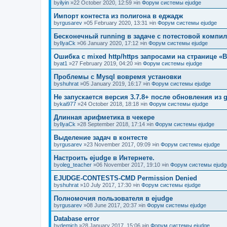
by
ilyin
»22 October 2020, 12:59 »in
Форум системы ejudge
Импорт контеста из полигона в еджадж
by
rgusarev
»05 February 2020, 13:31 »in
Форум системы ejudge
Бесконечный running в задаче с потестовой компи
by
IlyaCk
»06 January 2020, 17:12 »in
Форум системы ejudge
Ошибка с mixed http/https запросами на странице «B
by
at1
»27 February 2019, 04:20 »in
Форум системы ejudge
Проблемы с Mysql вовремя установки
by
shuhrat
»05 January 2019, 16:17 »in
Форум системы ejudge
Не запускается версия 3.7.8+ после обновления из g
by
kai977
»24 October 2018, 18:18 »in
Форум системы ejudge
Длинная арифметика в чекере
by
IlyaCk
»28 September 2018, 17:14 »in
Форум системы ejudge
Выделение задач в контесте
by
rgusarev
»23 November 2017, 09:09 »in
Форум системы ejudge
Настроить ejudge в Интернете.
by
oleg_teacher
»06 November 2017, 19:10 »in
Форум системы ejudg
EJUDGE-CONTESTS-CMD Permission Denied
by
shuhrat
»10 July 2017, 17:30 »in
Форум системы ejudge
Полномочия пользователя в ejudge
by
rgusarev
»08 June 2017, 20:37 »in
Форум системы ejudge
Database error
by
demich
»28 January 2017, 15:06 »in
Форум системы ejudge