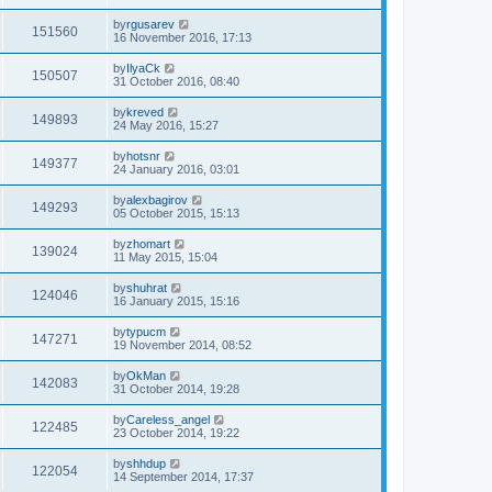
by
rgusarev
151560
16 November 2016, 17:13
by
IlyaCk
150507
31 October 2016, 08:40
by
kreved
149893
24 May 2016, 15:27
by
hotsnr
149377
24 January 2016, 03:01
by
alexbagirov
149293
05 October 2015, 15:13
by
zhomart
139024
11 May 2015, 15:04
by
shuhrat
124046
16 January 2015, 15:16
by
typucm
147271
19 November 2014, 08:52
by
OkMan
142083
31 October 2014, 19:28
by
Careless_angel
122485
23 October 2014, 19:22
by
shhdup
122054
14 September 2014, 17:37