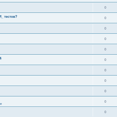
0
И_ тестов?
0
0
0
0
4
0
0
0
0
0
ge
0