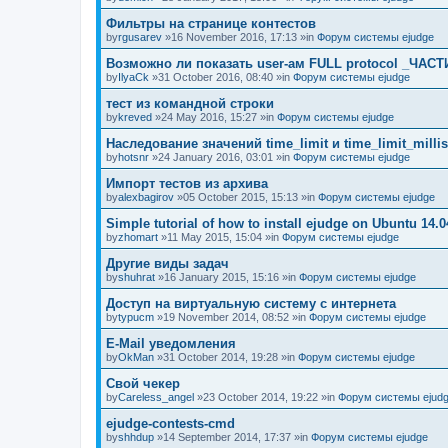
Фильтры на странице контестов
by
rgusarev
»16 November 2016, 17:13 »in
Форум системы ejudge
Возможно ли показать user-ам FULL protocol _ЧАСТ
by
IlyaCk
»31 October 2016, 08:40 »in
Форум системы ejudge
тест из командной строки
by
kreved
»24 May 2016, 15:27 »in
Форум системы ejudge
Наследование значений time_limit и time_limit_millis
by
hotsnr
»24 January 2016, 03:01 »in
Форум системы ejudge
Импорт тестов из архива
by
alexbagirov
»05 October 2015, 15:13 »in
Форум системы ejudge
Simple tutorial of how to install ejudge on Ubuntu 14.0
by
zhomart
»11 May 2015, 15:04 »in
Форум системы ejudge
Другие виды задач
by
shuhrat
»16 January 2015, 15:16 »in
Форум системы ejudge
Доступ на виртуальную систему с интернета
by
typucm
»19 November 2014, 08:52 »in
Форум системы ejudge
E-Mail уведомления
by
OkMan
»31 October 2014, 19:28 »in
Форум системы ejudge
Свой чекер
by
Careless_angel
»23 October 2014, 19:22 »in
Форум системы ejud
ejudge-contests-cmd
by
shhdup
»14 September 2014, 17:37 »in
Форум системы ejudge