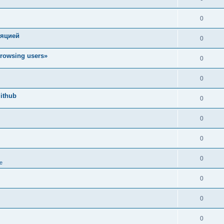
0
ляцией
0
rowsing users»
0
0
ithub
0
0
0
0
e
0
0
0