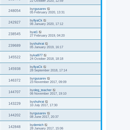
22 October 2020, 12:59
by
rgusarev
248054
05 February 2020, 13:31
by
IlyaCk
242927
06 January 2020, 17:12
by
at1
238545
27 February 2019, 04:20
by
shuhrat
239689
05 January 2019, 16:17
by
kai977
145522
24 October 2018, 18:18
by
IlyaCk
145938
28 September 2018, 17:14
by
rgusarev
146372
23 November 2017, 09:09
by
oleg_teacher
144707
06 November 2017, 19:10
by
shuhrat
143229
10 July 2017, 17:30
by
rgusarev
144202
08 June 2017, 20:37
by
demich
142848
28 January 2017, 15:06