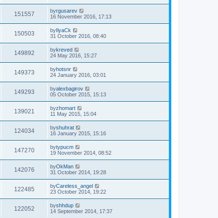
by
rgusarev
151557
16 November 2016, 17:13
by
IlyaCk
150503
31 October 2016, 08:40
by
kreved
149892
24 May 2016, 15:27
by
hotsnr
149373
24 January 2016, 03:01
by
alexbagirov
149293
05 October 2015, 15:13
by
zhomart
139021
11 May 2015, 15:04
by
shuhrat
124034
16 January 2015, 15:16
by
typucm
147270
19 November 2014, 08:52
by
OkMan
142076
31 October 2014, 19:28
by
Careless_angel
122485
23 October 2014, 19:22
by
shhdup
122052
14 September 2014, 17:37