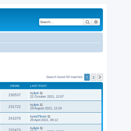
Search
Advanced search
1
2
Next
Search found 59 matches
VIEWS
LAST POST
by
ilyin
230537
22 October 2021, 12:07
by
ilyin
231722
29 August 2021, 12:24
by
ind79ven
241070
29 April 2021, 09:12
by
ilyin
232473