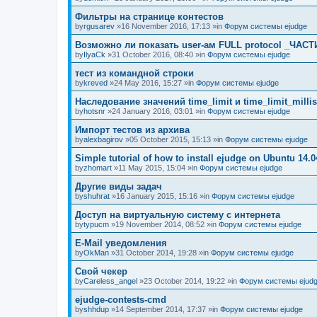
Фильтры на странице контестов
by
rgusarev
»16 November 2016, 17:13 »in
Форум системы ejudge
Возможно ли показать user-ам FULL protocol _ЧАСТ
by
IlyaCk
»31 October 2016, 08:40 »in
Форум системы ejudge
тест из командной строки
by
kreved
»24 May 2016, 15:27 »in
Форум системы ejudge
Наследование значений time_limit и time_limit_millis
by
hotsnr
»24 January 2016, 03:01 »in
Форум системы ejudge
Импорт тестов из архива
by
alexbagirov
»05 October 2015, 15:13 »in
Форум системы ejudge
Simple tutorial of how to install ejudge on Ubuntu 14.0
by
zhomart
»11 May 2015, 15:04 »in
Форум системы ejudge
Другие виды задач
by
shuhrat
»16 January 2015, 15:16 »in
Форум системы ejudge
Доступ на виртуальную систему с интернета
by
typucm
»19 November 2014, 08:52 »in
Форум системы ejudge
E-Mail уведомления
by
OkMan
»31 October 2014, 19:28 »in
Форум системы ejudge
Свой чекер
by
Careless_angel
»23 October 2014, 19:22 »in
Форум системы ejud
ejudge-contests-cmd
by
shhdup
»14 September 2014, 17:37 »in
Форум системы ejudge