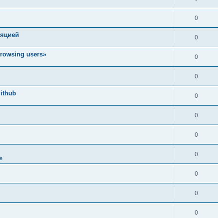
0
ляцией
0
rowsing users»
0
0
ithub
0
0
0
0
e
0
0
0