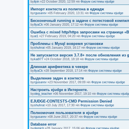
by
ilyin
»22 October 2020, 12:59 »in
Форум системы ejudge
Импорт контеста из полигона в еджадж
by
rgusarev
»05 February 2020, 13:31 »in
Форум системы ejudge
Бесконечный running в задаче с потестовой компи
by
IlyaCk
»06 January 2020, 17:12 »in
Форум системы ejudge
Ошибка с mixed http/https запросами на странице «B
by
at1
»27 February 2019, 04:20 »in
Форум системы ejudge
Проблемы с Mysql вовремя установки
by
shuhrat
»05 January 2019, 16:17 »in
Форум системы ejudge
Не запускается версия 3.7.8+ после обновления из g
by
kai977
»24 October 2018, 18:18 »in
Форум системы ejudge
Длинная арифметика в чекере
by
IlyaCk
»28 September 2018, 17:14 »in
Форум системы ejudge
Выделение задач в контесте
by
rgusarev
»23 November 2017, 09:09 »in
Форум системы ejudge
Настроить ejudge в Интернете.
by
oleg_teacher
»06 November 2017, 19:10 »in
Форум системы ejudg
EJUDGE-CONTESTS-CMD Permission Denied
by
shuhrat
»10 July 2017, 17:30 »in
Форум системы ejudge
Полномочия пользователя в ejudge
by
rgusarev
»08 June 2017, 20:37 »in
Форум системы ejudge
Database error
by
demich
»28 January 2017, 15:06 »in
Форум системы ejudge