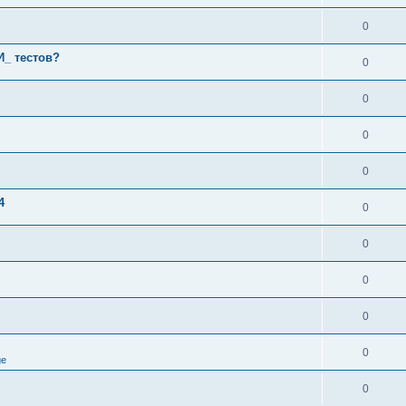
0
И_ тестов?
0
0
0
0
4
0
0
0
0
0
ge
0