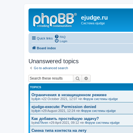
ejudge.ru
Система ejudge
FAQ
Quick links
Login
Board index
Unanswered topics
Go to advanced search
Search
Advanced search
TOPICS
Ограничения в незащищенном режиме
by
ilyin
»22 October 2021, 12:07 »in
Форум системы ejudge
ejudge-execute: Permission denied
by
ilyin
»29 August 2021, 12:24 »in
Форум системы ejudge
Как добавить простейшую задачу?
by
ind79ven
»29 April 2021, 09:12 »in
Форум системы ejudge
Смена типа контеста на лету