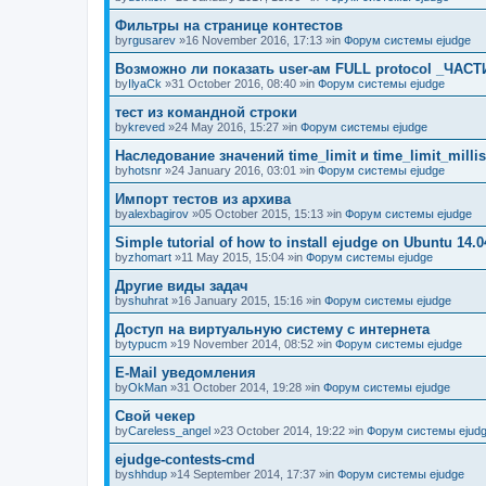
Фильтры на странице контестов
by
rgusarev
»16 November 2016, 17:13 »in
Форум системы ejudge
Возможно ли показать user-ам FULL protocol _ЧАСТ
by
IlyaCk
»31 October 2016, 08:40 »in
Форум системы ejudge
тест из командной строки
by
kreved
»24 May 2016, 15:27 »in
Форум системы ejudge
Наследование значений time_limit и time_limit_millis
by
hotsnr
»24 January 2016, 03:01 »in
Форум системы ejudge
Импорт тестов из архива
by
alexbagirov
»05 October 2015, 15:13 »in
Форум системы ejudge
Simple tutorial of how to install ejudge on Ubuntu 14.0
by
zhomart
»11 May 2015, 15:04 »in
Форум системы ejudge
Другие виды задач
by
shuhrat
»16 January 2015, 15:16 »in
Форум системы ejudge
Доступ на виртуальную систему с интернета
by
typucm
»19 November 2014, 08:52 »in
Форум системы ejudge
E-Mail уведомления
by
OkMan
»31 October 2014, 19:28 »in
Форум системы ejudge
Свой чекер
by
Careless_angel
»23 October 2014, 19:22 »in
Форум системы ejud
ejudge-contests-cmd
by
shhdup
»14 September 2014, 17:37 »in
Форум системы ejudge