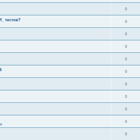
0
И_ тестов?
0
0
0
0
4
0
0
0
0
0
ge
0