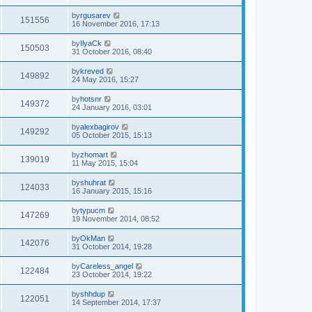
by
rgusarev
151556
16 November 2016, 17:13
by
IlyaCk
150503
31 October 2016, 08:40
by
kreved
149892
24 May 2016, 15:27
by
hotsnr
149372
24 January 2016, 03:01
by
alexbagirov
149292
05 October 2015, 15:13
by
zhomart
139019
11 May 2015, 15:04
by
shuhrat
124033
16 January 2015, 15:16
by
typucm
147269
19 November 2014, 08:52
by
OkMan
142076
31 October 2014, 19:28
by
Careless_angel
122484
23 October 2014, 19:22
by
shhdup
122051
14 September 2014, 17:37