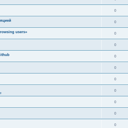
0
ляцией
0
rowsing users»
0
0
ithub
0
0
0
0
e
0
0
0