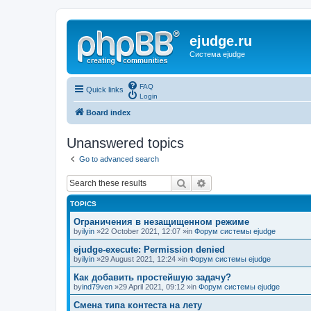
ejudge.ru
Система ejudge
FAQ
Quick links
Login
Board index
Unanswered topics
Go to advanced search
Search
Advanced search
TOPICS
Ограничения в незащищенном режиме
by
ilyin
»22 October 2021, 12:07 »in
Форум системы ejudge
ejudge-execute: Permission denied
by
ilyin
»29 August 2021, 12:24 »in
Форум системы ejudge
Как добавить простейшую задачу?
by
ind79ven
»29 April 2021, 09:12 »in
Форум системы ejudge
Смена типа контеста на лету