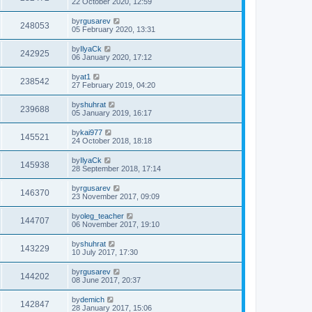
22 October 2020, 12:59
by
rgusarev
248053
05 February 2020, 13:31
by
IlyaCk
242925
06 January 2020, 17:12
by
at1
238542
27 February 2019, 04:20
by
shuhrat
239688
05 January 2019, 16:17
by
kai977
145521
24 October 2018, 18:18
by
IlyaCk
145938
28 September 2018, 17:14
by
rgusarev
146370
23 November 2017, 09:09
by
oleg_teacher
144707
06 November 2017, 19:10
by
shuhrat
143229
10 July 2017, 17:30
by
rgusarev
144202
08 June 2017, 20:37
by
demich
142847
28 January 2017, 15:06