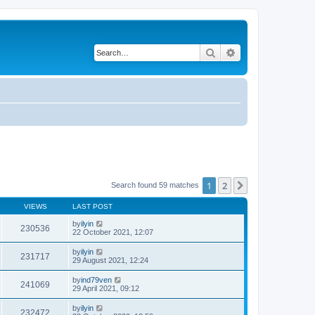
Search
Advanced search
1
2
Next
Search found 59 matches
VIEWS
LAST POST
by
ilyin
230536
22 October 2021, 12:07
by
ilyin
231717
29 August 2021, 12:24
by
ind79ven
241069
29 April 2021, 09:12
by
ilyin
232472