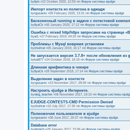
by
ilyin
»22 October 2020, 12:59 »in
Форум системы ejudge
Импорт контеста из полигона в еджадж
by
rgusarev
»05 February 2020, 13:31 »in
Форум системы ejudge
Бесконечный running в задаче с потестовой компи
by
IlyaCk
»06 January 2020, 17:12 »in
Форум системы ejudge
Ошибка с mixed http/https запросами на странице «B
by
at1
»27 February 2019, 04:20 »in
Форум системы ejudge
Проблемы с Mysql вовремя установки
by
shuhrat
»05 January 2019, 16:17 »in
Форум системы ejudge
Не запускается версия 3.7.8+ после обновления из g
by
kai977
»24 October 2018, 18:18 »in
Форум системы ejudge
Длинная арифметика в чекере
by
IlyaCk
»28 September 2018, 17:14 »in
Форум системы ejudge
Выделение задач в контесте
by
rgusarev
»23 November 2017, 09:09 »in
Форум системы ejudge
Настроить ejudge в Интернете.
by
oleg_teacher
»06 November 2017, 19:10 »in
Форум системы ejudg
EJUDGE-CONTESTS-CMD Permission Denied
by
shuhrat
»10 July 2017, 17:30 »in
Форум системы ejudge
Полномочия пользователя в ejudge
by
rgusarev
»08 June 2017, 20:37 »in
Форум системы ejudge
Database error
by
demich
»28 January 2017, 15:06 »in
Форум системы ejudge