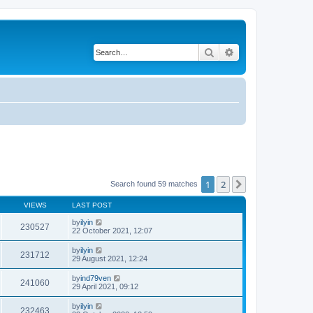
Search
Advanced search
1
2
Next
Search found 59 matches
VIEWS
LAST POST
by
ilyin
230527
22 October 2021, 12:07
by
ilyin
231712
29 August 2021, 12:24
by
ind79ven
241060
29 April 2021, 09:12
by
ilyin
232463