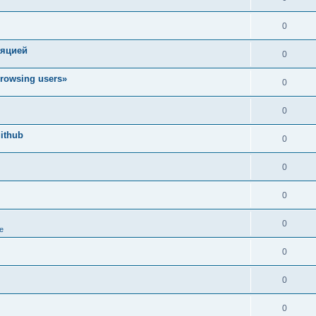
0
ляцией
0
rowsing users»
0
0
ithub
0
0
0
0
e
0
0
0