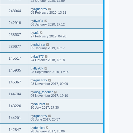
22 October 2020, 12:59
by
rgusarev
248044
05 February 2020, 13:31
by
IlyaCk
242918
06 January 2020, 17:12
by
at1
238537
27 February 2019, 04:20
by
shuhrat
239677
05 January 2019, 16:17
by
kai977
145517
24 October 2018, 18:18
by
IlyaCk
145935
28 September 2018, 17:14
by
rgusarev
146367
23 November 2017, 09:09
by
oleg_teacher
144704
06 November 2017, 19:10
by
shuhrat
143226
10 July 2017, 17:30
by
rgusarev
144201
08 June 2017, 20:37
by
demich
142847
28 January 2017, 15:06