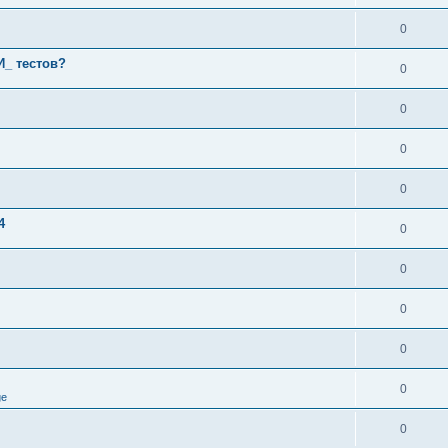
0
И_ тестов?
0
0
0
0
4
0
0
0
0
0
ge
0