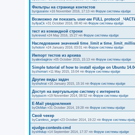
Фильтры на странице контестов
by
rgusarev
»16 November 2016, 17:13 »in
Форум системы ejudge
Возможно ли показать user-ам FULL protocol _ЧАСТ
by
IlyaCk
»31 October 2016, 08:40 »in
Форум системы ejudge
тест из командной строки
by
kreved
»24 May 2016, 15:27 »in
Форум системы ejudge
Наследование значений time_limit и time_limit_millis
by
hotsnr
»24 January 2016, 03:01 »in
Форум системы ejudge
Импорт тестов из архива
by
alexbagirov
»05 October 2015, 15:13 »in
Форум системы ejudge
Simple tutorial of how to install ejudge on Ubuntu 14.0
by
zhomart
»11 May 2015, 15:04 »in
Форум системы ejudge
Другие виды задач
by
shuhrat
»16 January 2015, 15:16 »in
Форум системы ejudge
Доступ на виртуальную систему с интернета
by
typucm
»19 November 2014, 08:52 »in
Форум системы ejudge
E-Mail уведомления
by
OkMan
»31 October 2014, 19:28 »in
Форум системы ejudge
Свой чекер
by
Careless_angel
»23 October 2014, 19:22 »in
Форум системы ejud
ejudge-contests-cmd
by
shhdup
»14 September 2014, 17:37 »in
Форум системы ejudge