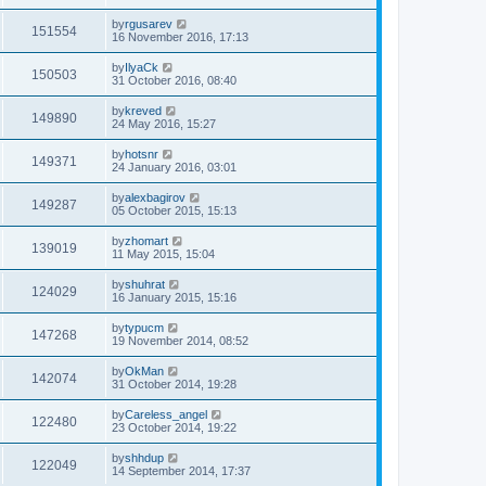
by
rgusarev
151554
16 November 2016, 17:13
by
IlyaCk
150503
31 October 2016, 08:40
by
kreved
149890
24 May 2016, 15:27
by
hotsnr
149371
24 January 2016, 03:01
by
alexbagirov
149287
05 October 2015, 15:13
by
zhomart
139019
11 May 2015, 15:04
by
shuhrat
124029
16 January 2015, 15:16
by
typucm
147268
19 November 2014, 08:52
by
OkMan
142074
31 October 2014, 19:28
by
Careless_angel
122480
23 October 2014, 19:22
by
shhdup
122049
14 September 2014, 17:37