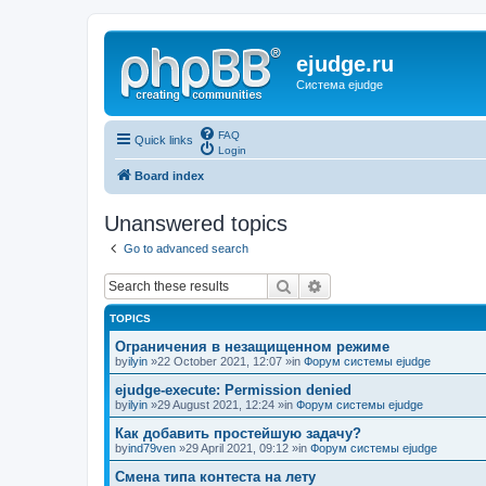
ejudge.ru
Система ejudge
FAQ
Quick links
Login
Board index
Unanswered topics
Go to advanced search
Search
Advanced search
TOPICS
Ограничения в незащищенном режиме
by
ilyin
»22 October 2021, 12:07 »in
Форум системы ejudge
ejudge-execute: Permission denied
by
ilyin
»29 August 2021, 12:24 »in
Форум системы ejudge
Как добавить простейшую задачу?
by
ind79ven
»29 April 2021, 09:12 »in
Форум системы ejudge
Смена типа контеста на лету