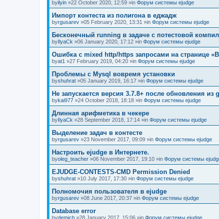
by
ilyin
»22 October 2020, 12:59 »in
Форум системы ejudge
Импорт контеста из полигона в еджадж
by
rgusarev
»05 February 2020, 13:31 »in
Форум системы ejudge
Бесконечный running в задаче с потестовой компи
by
IlyaCk
»06 January 2020, 17:12 »in
Форум системы ejudge
Ошибка с mixed http/https запросами на странице «B
by
at1
»27 February 2019, 04:20 »in
Форум системы ejudge
Проблемы с Mysql вовремя установки
by
shuhrat
»05 January 2019, 16:17 »in
Форум системы ejudge
Не запускается версия 3.7.8+ после обновления из g
by
kai977
»24 October 2018, 18:18 »in
Форум системы ejudge
Длинная арифметика в чекере
by
IlyaCk
»28 September 2018, 17:14 »in
Форум системы ejudge
Выделение задач в контесте
by
rgusarev
»23 November 2017, 09:09 »in
Форум системы ejudge
Настроить ejudge в Интернете.
by
oleg_teacher
»06 November 2017, 19:10 »in
Форум системы ejudg
EJUDGE-CONTESTS-CMD Permission Denied
by
shuhrat
»10 July 2017, 17:30 »in
Форум системы ejudge
Полномочия пользователя в ejudge
by
rgusarev
»08 June 2017, 20:37 »in
Форум системы ejudge
Database error
by
demich
»28 January 2017, 15:06 »in
Форум системы ejudge