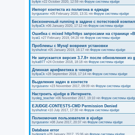
by
ilyin
»22 October 2020, 12:59 »in
Форум системы ejudge
Импорт контеста из полигона в еджадж
by
rgusarev
»05 February 2020, 13:31 »in
Форум системы ejudge
Бесконечный running в задаче с потестовой компи
by
IlyaCk
»06 January 2020, 17:12 »in
Форум системы ejudge
Ошибка с mixed http/https запросами на странице «B
by
at1
»27 February 2019, 04:20 »in
Форум системы ejudge
Проблемы с Mysql вовремя установки
by
shuhrat
»05 January 2019, 16:17 »in
Форум системы ejudge
Не запускается версия 3.7.8+ после обновления из g
by
kai977
»24 October 2018, 18:18 »in
Форум системы ejudge
Длинная арифметика в чекере
by
IlyaCk
»28 September 2018, 17:14 »in
Форум системы ejudge
Выделение задач в контесте
by
rgusarev
»23 November 2017, 09:09 »in
Форум системы ejudge
Настроить ejudge в Интернете.
by
oleg_teacher
»06 November 2017, 19:10 »in
Форум системы ejudg
EJUDGE-CONTESTS-CMD Permission Denied
by
shuhrat
»10 July 2017, 17:30 »in
Форум системы ejudge
Полномочия пользователя в ejudge
by
rgusarev
»08 June 2017, 20:37 »in
Форум системы ejudge
Database error
by
demich
»28 January 2017, 15:06 »in
Форум системы ejudge