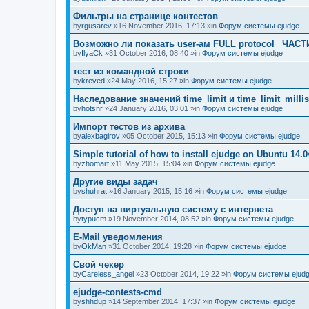
Фильтры на странице контестов
by
rgusarev
»16 November 2016, 17:13 »in
Форум системы ejudge
Возможно ли показать user-ам FULL protocol _ЧАСТ
by
IlyaCk
»31 October 2016, 08:40 »in
Форум системы ejudge
тест из командной строки
by
kreved
»24 May 2016, 15:27 »in
Форум системы ejudge
Наследование значений time_limit и time_limit_millis
by
hotsnr
»24 January 2016, 03:01 »in
Форум системы ejudge
Импорт тестов из архива
by
alexbagirov
»05 October 2015, 15:13 »in
Форум системы ejudge
Simple tutorial of how to install ejudge on Ubuntu 14.0
by
zhomart
»11 May 2015, 15:04 »in
Форум системы ejudge
Другие виды задач
by
shuhrat
»16 January 2015, 15:16 »in
Форум системы ejudge
Доступ на виртуальную систему с интернета
by
typucm
»19 November 2014, 08:52 »in
Форум системы ejudge
E-Mail уведомления
by
OkMan
»31 October 2014, 19:28 »in
Форум системы ejudge
Свой чекер
by
Careless_angel
»23 October 2014, 19:22 »in
Форум системы ejud
ejudge-contests-cmd
by
shhdup
»14 September 2014, 17:37 »in
Форум системы ejudge