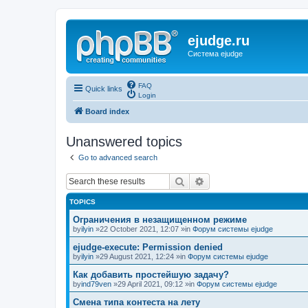
ejudge.ru
Система ejudge
FAQ
Quick links
Login
Board index
Unanswered topics
Go to advanced search
Search
Advanced search
TOPICS
Ограничения в незащищенном режиме
by
ilyin
»22 October 2021, 12:07 »in
Форум системы ejudge
ejudge-execute: Permission denied
by
ilyin
»29 August 2021, 12:24 »in
Форум системы ejudge
Как добавить простейшую задачу?
by
ind79ven
»29 April 2021, 09:12 »in
Форум системы ejudge
Смена типа контеста на лету