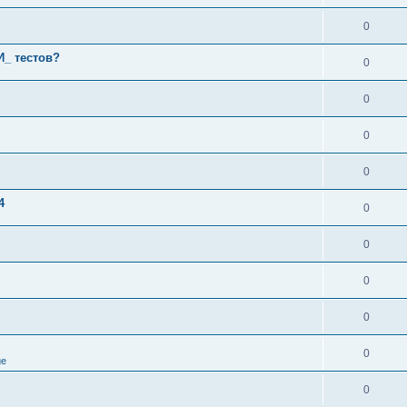
0
И_ тестов?
0
0
0
0
4
0
0
0
0
0
ge
0