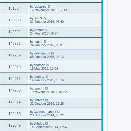
by
rgusarev
151554
16 November 2016, 17:13
by
IlyaCk
150503
31 October 2016, 08:40
by
kreved
149891
24 May 2016, 15:27
by
hotsnr
149371
24 January 2016, 03:01
by
alexbagirov
149289
05 October 2015, 15:13
by
zhomart
139019
11 May 2015, 15:04
by
shuhrat
124031
16 January 2015, 15:16
by
typucm
147268
19 November 2014, 08:52
by
OkMan
142074
31 October 2014, 19:28
by
Careless_angel
122480
23 October 2014, 19:22
by
shhdup
122049
14 September 2014, 17:37