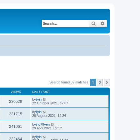
Search
Advanced search
1
2
Next
Search found 59 matches
VIEWS
LAST POST
by
ilyin
230529
22 October 2021, 12:07
by
ilyin
231715
29 August 2021, 12:24
by
ind79ven
241061
29 April 2021, 09:12
by
ilyin
232464