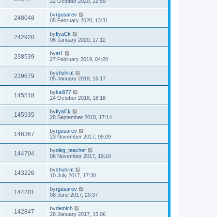
22 October 2020, 12:59
by
rgusarev
248048
05 February 2020, 13:31
by
IlyaCk
242920
06 January 2020, 17:12
by
at1
238539
27 February 2019, 04:20
by
shuhrat
239679
05 January 2019, 16:17
by
kai977
145518
24 October 2018, 18:18
by
IlyaCk
145935
28 September 2018, 17:14
by
rgusarev
146367
23 November 2017, 09:09
by
oleg_teacher
144704
06 November 2017, 19:10
by
shuhrat
143226
10 July 2017, 17:30
by
rgusarev
144201
08 June 2017, 20:37
by
demich
142847
28 January 2017, 15:06