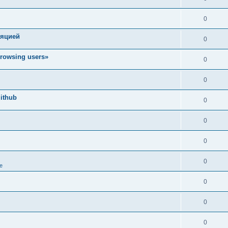
0
ляцией
0
rowsing users»
0
0
ithub
0
0
0
0
e
0
0
0