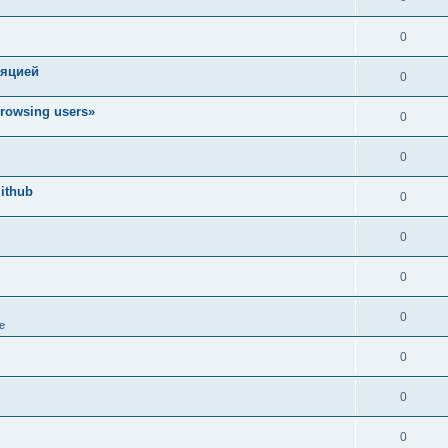
0
ляцией
0
rowsing users»
0
0
ithub
0
0
0
0
e
0
0
0