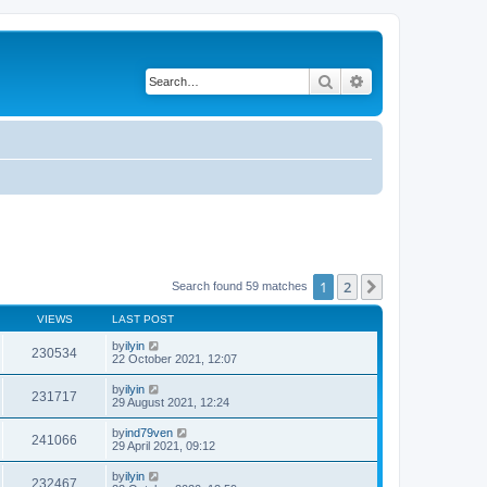
Search
Advanced search
1
2
Next
Search found 59 matches
VIEWS
LAST POST
by
ilyin
230534
22 October 2021, 12:07
by
ilyin
231717
29 August 2021, 12:24
by
ind79ven
241066
29 April 2021, 09:12
by
ilyin
232467