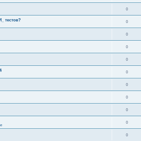
0
И_ тестов?
0
0
0
0
4
0
0
0
0
0
ge
0