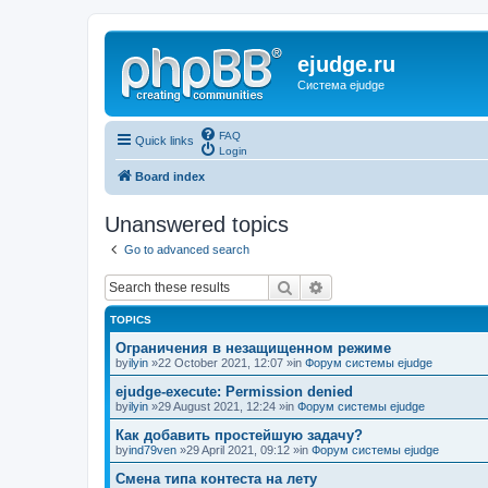
ejudge.ru
Система ejudge
FAQ
Quick links
Login
Board index
Unanswered topics
Go to advanced search
Search
Advanced search
TOPICS
Ограничения в незащищенном режиме
by
ilyin
»22 October 2021, 12:07 »in
Форум системы ejudge
ejudge-execute: Permission denied
by
ilyin
»29 August 2021, 12:24 »in
Форум системы ejudge
Как добавить простейшую задачу?
by
ind79ven
»29 April 2021, 09:12 »in
Форум системы ejudge
Смена типа контеста на лету