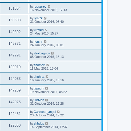
by
rgusarev
151554
16 November 2016, 17:13
by
IlyaCk
150503
31 October 2016, 08:40
by
kreved
149892
24 May 2016, 15:27
by
hotsnr
149371
24 January 2016, 03:01
by
alexbagirov
149291
05 October 2015, 15:13
by
zhomart
139019
11 May 2015, 15:04
by
shuhrat
124033
16 January 2015, 15:16
by
typucm
147269
19 November 2014, 08:52
by
OkMan
142075
31 October 2014, 19:28
by
Careless_angel
122481
23 October 2014, 19:22
by
shhdup
122050
14 September 2014, 17:37