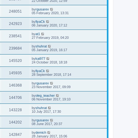
22 October 2020, 12:59
by
rgusarev
248051
05 February 2020, 13:31
by
IlyaCk
242923
06 January 2020, 17:12
by
at1
238541
27 February 2019, 04:20
by
shuhrat
239684
05 January 2019, 16:17
by
kai977
145520
24 October 2018, 18:18
by
IlyaCk
145935
28 September 2018, 17:14
by
rgusarev
146368
23 November 2017, 09:09
by
oleg_teacher
144706
06 November 2017, 19:10
by
shuhrat
143228
10 July 2017, 17:30
by
rgusarev
144202
08 June 2017, 20:37
by
demich
142847
28 January 2017, 15:06