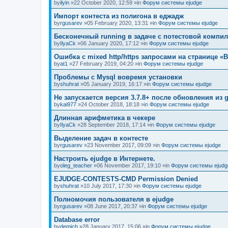
by
ilyin
»22 October 2020, 12:59 »in
Форум системы ejudge
Импорт контеста из полигона в еджадж
by
rgusarev
»05 February 2020, 13:31 »in
Форум системы ejudge
Бесконечный running в задаче с потестовой компи
by
IlyaCk
»06 January 2020, 17:12 »in
Форум системы ejudge
Ошибка с mixed http/https запросами на странице «B
by
at1
»27 February 2019, 04:20 »in
Форум системы ejudge
Проблемы с Mysql вовремя установки
by
shuhrat
»05 January 2019, 16:17 »in
Форум системы ejudge
Не запускается версия 3.7.8+ после обновления из g
by
kai977
»24 October 2018, 18:18 »in
Форум системы ejudge
Длинная арифметика в чекере
by
IlyaCk
»28 September 2018, 17:14 »in
Форум системы ejudge
Выделение задач в контесте
by
rgusarev
»23 November 2017, 09:09 »in
Форум системы ejudge
Настроить ejudge в Интернете.
by
oleg_teacher
»06 November 2017, 19:10 »in
Форум системы ejudg
EJUDGE-CONTESTS-CMD Permission Denied
by
shuhrat
»10 July 2017, 17:30 »in
Форум системы ejudge
Полномочия пользователя в ejudge
by
rgusarev
»08 June 2017, 20:37 »in
Форум системы ejudge
Database error
by
demich
»28 January 2017, 15:06 »in
Форум системы ejudge