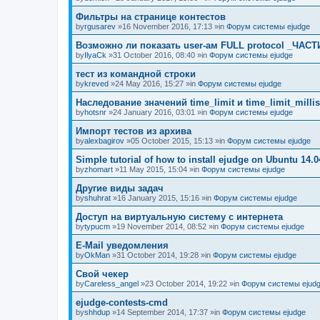
Фильтры на странице контестов
by
rgusarev
»16 November 2016, 17:13 »in
Форум системы ejudge
Возможно ли показать user-ам FULL protocol _ЧАСТ
by
IlyaCk
»31 October 2016, 08:40 »in
Форум системы ejudge
тест из командной строки
by
kreved
»24 May 2016, 15:27 »in
Форум системы ejudge
Наследование значений time_limit и time_limit_millis
by
hotsnr
»24 January 2016, 03:01 »in
Форум системы ejudge
Импорт тестов из архива
by
alexbagirov
»05 October 2015, 15:13 »in
Форум системы ejudge
Simple tutorial of how to install ejudge on Ubuntu 14.0
by
zhomart
»11 May 2015, 15:04 »in
Форум системы ejudge
Другие виды задач
by
shuhrat
»16 January 2015, 15:16 »in
Форум системы ejudge
Доступ на виртуальную систему с интернета
by
typucm
»19 November 2014, 08:52 »in
Форум системы ejudge
E-Mail уведомления
by
OkMan
»31 October 2014, 19:28 »in
Форум системы ejudge
Свой чекер
by
Careless_angel
»23 October 2014, 19:22 »in
Форум системы ejud
ejudge-contests-cmd
by
shhdup
»14 September 2014, 17:37 »in
Форум системы ejudge