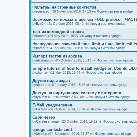
Фильтры на странице контестов
by
rgusarev
»16 November 2016, 17:13 »in
Форум системы ejudge
Возможно ли показать user-ам FULL protocol _ЧАСТ
by
IlyaCk
»31 October 2016, 08:40 »in
Форум системы ejudge
тест из командной строки
by
kreved
»24 May 2016, 15:27 »in
Форум системы ejudge
Наследование значений time_limit и time_limit_millis
by
hotsnr
»24 January 2016, 03:01 »in
Форум системы ejudge
Импорт тестов из архива
by
alexbagirov
»05 October 2015, 15:13 »in
Форум системы ejudge
Simple tutorial of how to install ejudge on Ubuntu 14.0
by
zhomart
»11 May 2015, 15:04 »in
Форум системы ejudge
Другие виды задач
by
shuhrat
»16 January 2015, 15:16 »in
Форум системы ejudge
Доступ на виртуальную систему с интернета
by
typucm
»19 November 2014, 08:52 »in
Форум системы ejudge
E-Mail уведомления
by
OkMan
»31 October 2014, 19:28 »in
Форум системы ejudge
Свой чекер
by
Careless_angel
»23 October 2014, 19:22 »in
Форум системы ejud
ejudge-contests-cmd
by
shhdup
»14 September 2014, 17:37 »in
Форум системы ejudge