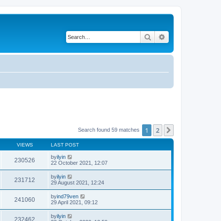
Search
Advanced search
1
2
Next
Search found 59 matches
VIEWS
LAST POST
by
ilyin
230526
22 October 2021, 12:07
by
ilyin
231712
29 August 2021, 12:24
by
ind79ven
241060
29 April 2021, 09:12
by
ilyin
232462