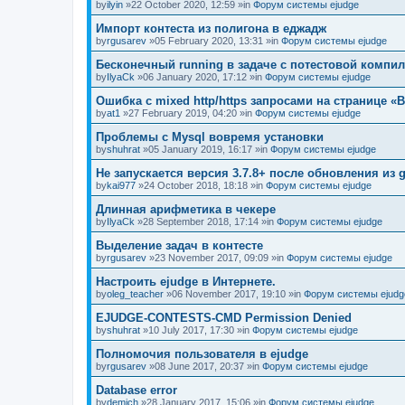
by
ilyin
»22 October 2020, 12:59 »in
Форум системы ejudge
Импорт контеста из полигона в еджадж
by
rgusarev
»05 February 2020, 13:31 »in
Форум системы ejudge
Бесконечный running в задаче с потестовой компи
by
IlyaCk
»06 January 2020, 17:12 »in
Форум системы ejudge
Ошибка с mixed http/https запросами на странице «B
by
at1
»27 February 2019, 04:20 »in
Форум системы ejudge
Проблемы с Mysql вовремя установки
by
shuhrat
»05 January 2019, 16:17 »in
Форум системы ejudge
Не запускается версия 3.7.8+ после обновления из g
by
kai977
»24 October 2018, 18:18 »in
Форум системы ejudge
Длинная арифметика в чекере
by
IlyaCk
»28 September 2018, 17:14 »in
Форум системы ejudge
Выделение задач в контесте
by
rgusarev
»23 November 2017, 09:09 »in
Форум системы ejudge
Настроить ejudge в Интернете.
by
oleg_teacher
»06 November 2017, 19:10 »in
Форум системы ejudg
EJUDGE-CONTESTS-CMD Permission Denied
by
shuhrat
»10 July 2017, 17:30 »in
Форум системы ejudge
Полномочия пользователя в ejudge
by
rgusarev
»08 June 2017, 20:37 »in
Форум системы ejudge
Database error
by
demich
»28 January 2017, 15:06 »in
Форум системы ejudge