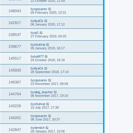
22 October 2020, 12:59
by
rgusarev
248043
05 February 2020, 13:31
by
IlyaCk
242917
06 January 2020, 17:12
by
at1
238537
27 February 2019, 04:20
by
shuhrat
239677
05 January 2019, 16:17
by
kai977
145517
24 October 2018, 18:18
by
IlyaCk
145935
28 September 2018, 17:14
by
rgusarev
146367
23 November 2017, 09:09
by
oleg_teacher
144704
06 November 2017, 19:10
by
shuhrat
143226
10 July 2017, 17:30
by
rgusarev
144201
08 June 2017, 20:37
by
demich
142847
28 January 2017, 15:06