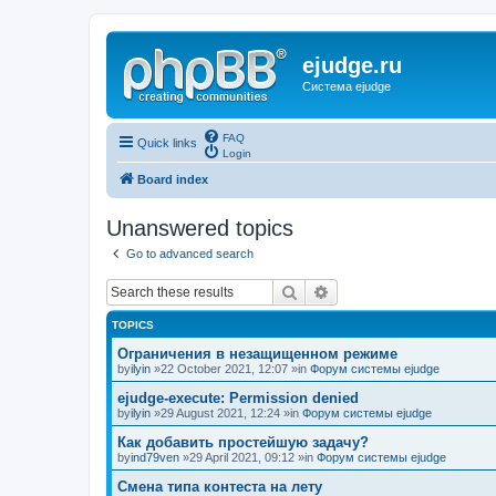
ejudge.ru
Система ejudge
FAQ
Quick links
Login
Board index
Unanswered topics
Go to advanced search
Search
Advanced search
TOPICS
Ограничения в незащищенном режиме
by
ilyin
»22 October 2021, 12:07 »in
Форум системы ejudge
ejudge-execute: Permission denied
by
ilyin
»29 August 2021, 12:24 »in
Форум системы ejudge
Как добавить простейшую задачу?
by
ind79ven
»29 April 2021, 09:12 »in
Форум системы ejudge
Смена типа контеста на лету