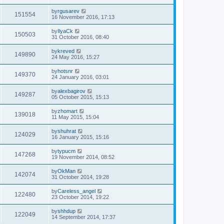
by
rgusarev
151554
16 November 2016, 17:13
by
IlyaCk
150503
31 October 2016, 08:40
by
kreved
149890
24 May 2016, 15:27
by
hotsnr
149370
24 January 2016, 03:01
by
alexbagirov
149287
05 October 2015, 15:13
by
zhomart
139018
11 May 2015, 15:04
by
shuhrat
124029
16 January 2015, 15:16
by
typucm
147268
19 November 2014, 08:52
by
OkMan
142074
31 October 2014, 19:28
by
Careless_angel
122480
23 October 2014, 19:22
by
shhdup
122049
14 September 2014, 17:37