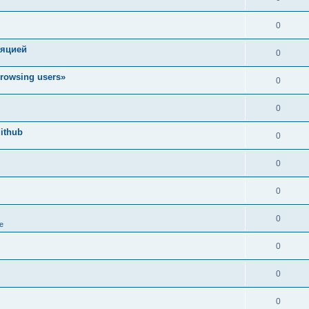
0
ляцией
0
rowsing users»
0
0
ithub
0
0
0
0
e
0
0
0