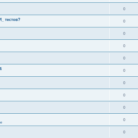
0
И_ тестов?
0
0
0
0
4
0
0
0
0
0
ge
0