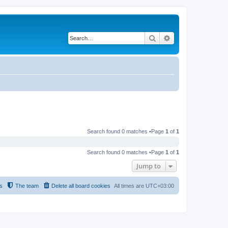
Search
Advanced search
Search found 0 matches •Page
1
of
1
Search found 0 matches •Page
1
of
1
Jump to
s
The team
Delete all board cookies
All times are
UTC+03:00