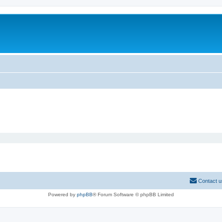
Contact u
Powered by
phpBB
® Forum Software © phpBB Limited