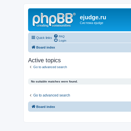
ejudge.ru
Система ejudge
FAQ
Quick links
Login
Board index
Active topics
Go to advanced search
No suitable matches were found.
Go to advanced search
Board index