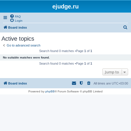
ejudge.ru
FAQ
Login
S
Board index
e
Active topics
a
Go to advanced search
r
Search found 0 matches •Page
1
of
1
c
No suitable matches were found.
h
Search found 0 matches •Page
1
of
1
Jump to
Board index
All times are
UTC+03:00
Powered by
phpBB
® Forum Software © phpBB Limited