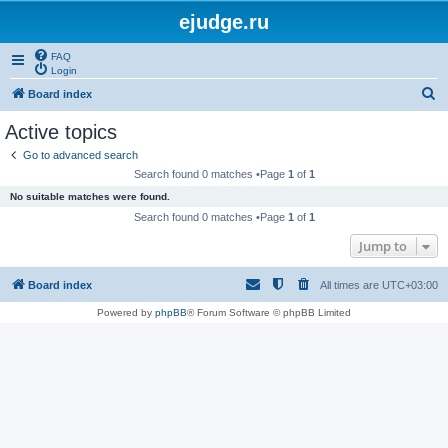
ejudge.ru
FAQ
Login
S
Board index
e
Active topics
a
Go to advanced search
r
Search found 0 matches •Page
1
of
1
c
No suitable matches were found.
h
Search found 0 matches •Page
1
of
1
Jump to
Board index
All times are
UTC+03:00
Powered by
phpBB
® Forum Software © phpBB Limited