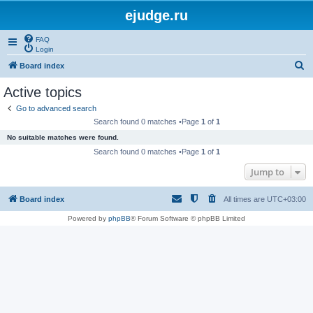
ejudge.ru
FAQ
Login
S
Board index
e
Active topics
a
Go to advanced search
r
Search found 0 matches •Page
1
of
1
c
No suitable matches were found.
h
Search found 0 matches •Page
1
of
1
Jump to
Board index
All times are
UTC+03:00
Powered by
phpBB
® Forum Software © phpBB Limited