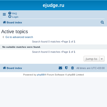
ejudge.ru
FAQ
Login
S
Board index
e
Active topics
a
Go to advanced search
r
Search found 0 matches •Page
1
of
1
c
No suitable matches were found.
h
Search found 0 matches •Page
1
of
1
Jump to
Board index
All times are
UTC+03:00
Powered by
phpBB
® Forum Software © phpBB Limited