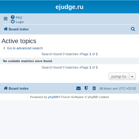
ejudge.ru
FAQ
Login
S
Board index
e
Active topics
a
Go to advanced search
r
Search found 0 matches •Page
1
of
1
c
No suitable matches were found.
h
Search found 0 matches •Page
1
of
1
Jump to
Board index
All times are
UTC+03:00
Powered by
phpBB
® Forum Software © phpBB Limited