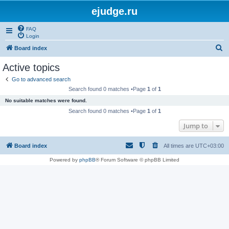
ejudge.ru
FAQ
Login
S
Board index
e
Active topics
a
Go to advanced search
r
Search found 0 matches •Page
1
of
1
c
No suitable matches were found.
h
Search found 0 matches •Page
1
of
1
Jump to
Board index
All times are
UTC+03:00
Powered by
phpBB
® Forum Software © phpBB Limited