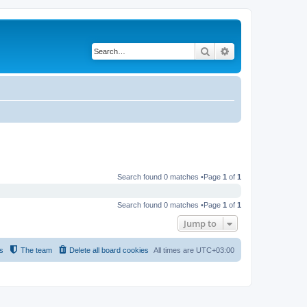
Search
Advanced search
Search found 0 matches •Page
1
of
1
Search found 0 matches •Page
1
of
1
Jump to
s
The team
Delete all board cookies
All times are
UTC+03:00