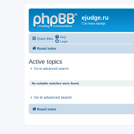
ejudge.ru
Система ejudge
FAQ
Quick links
Login
Board index
Active topics
Go to advanced search
No suitable matches were found.
Go to advanced search
Board index