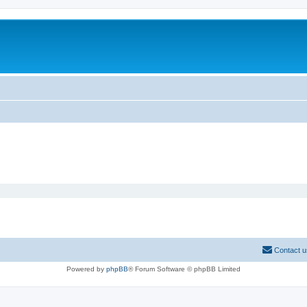
Contact u
Powered by
phpBB
® Forum Software © phpBB Limited