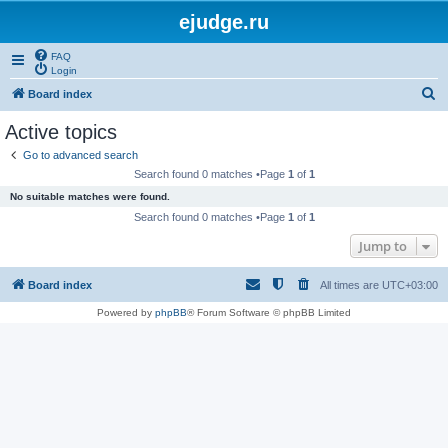
ejudge.ru
FAQ
Login
S
Board index
e
Active topics
a
Go to advanced search
r
Search found 0 matches •Page
1
of
1
c
No suitable matches were found.
h
Search found 0 matches •Page
1
of
1
Jump to
Board index
All times are
UTC+03:00
Powered by
phpBB
® Forum Software © phpBB Limited