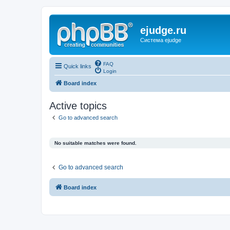
ejudge.ru
Система ejudge
FAQ
Quick links
Login
Board index
Active topics
Go to advanced search
No suitable matches were found.
Go to advanced search
Board index