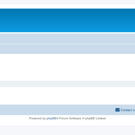
Contact u
Powered by
phpBB
® Forum Software © phpBB Limited