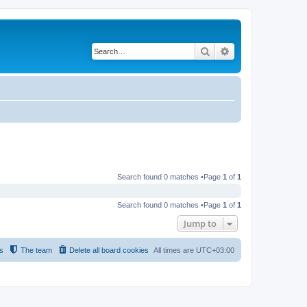
Search
Advanced search
Search found 0 matches •Page
1
of
1
Search found 0 matches •Page
1
of
1
Jump to
s
The team
Delete all board cookies
All times are
UTC+03:00