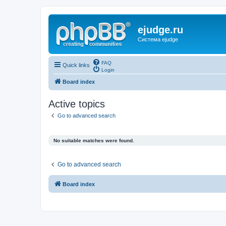
ejudge.ru
Система ejudge
FAQ
Quick links
Login
Board index
Active topics
Go to advanced search
No suitable matches were found.
Go to advanced search
Board index