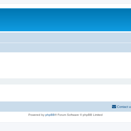
Contact u
Powered by
phpBB
® Forum Software © phpBB Limited