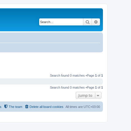
Search
Advanced search
Search found 0 matches •Page
1
of
1
Search found 0 matches •Page
1
of
1
Jump to
s
The team
Delete all board cookies
All times are
UTC+03:00