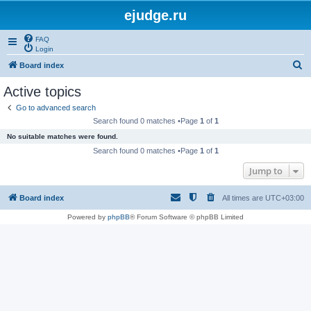
ejudge.ru
FAQ
Login
S
Board index
e
Active topics
a
Go to advanced search
r
Search found 0 matches •Page
1
of
1
c
No suitable matches were found.
h
Search found 0 matches •Page
1
of
1
Jump to
Board index
All times are
UTC+03:00
Powered by
phpBB
® Forum Software © phpBB Limited