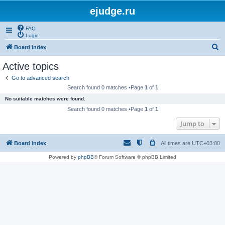
ejudge.ru
FAQ
Login
S
Board index
e
Active topics
a
Go to advanced search
r
Search found 0 matches •Page
1
of
1
c
No suitable matches were found.
h
Search found 0 matches •Page
1
of
1
Jump to
Board index
All times are
UTC+03:00
Powered by
phpBB
® Forum Software © phpBB Limited