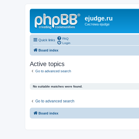
ejudge.ru
Система ejudge
FAQ
Quick links
Login
Board index
Active topics
Go to advanced search
No suitable matches were found.
Go to advanced search
Board index