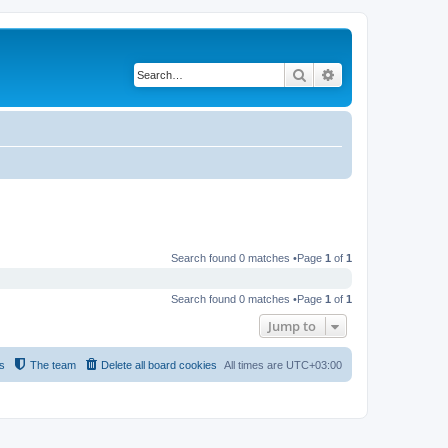
Search
Advanced search
Search found 0 matches •Page
1
of
1
Search found 0 matches •Page
1
of
1
Jump to
s
The team
Delete all board cookies
All times are
UTC+03:00