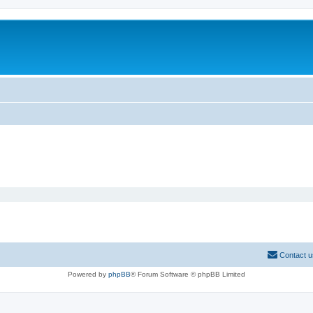
Contact u
Powered by
phpBB
® Forum Software © phpBB Limited