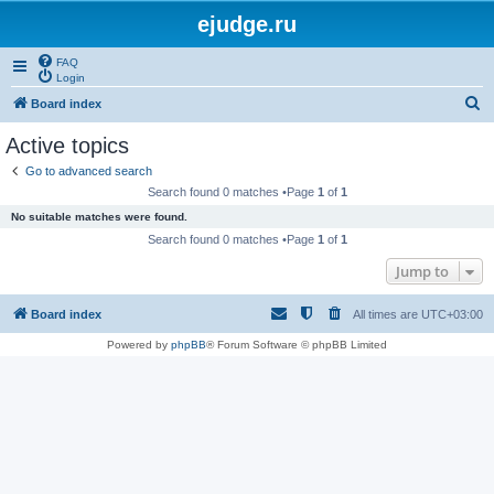
ejudge.ru
FAQ
Login
S
Board index
e
Active topics
a
Go to advanced search
r
Search found 0 matches •Page
1
of
1
c
No suitable matches were found.
h
Search found 0 matches •Page
1
of
1
Jump to
Board index
All times are
UTC+03:00
Powered by
phpBB
® Forum Software © phpBB Limited