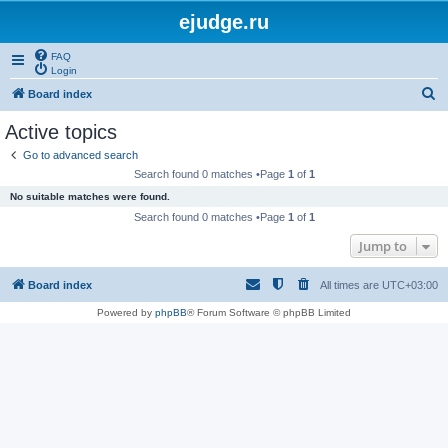
ejudge.ru
FAQ
Login
S
Board index
e
Active topics
a
Go to advanced search
r
Search found 0 matches •Page
1
of
1
c
No suitable matches were found.
h
Search found 0 matches •Page
1
of
1
Jump to
Board index
All times are
UTC+03:00
Powered by
phpBB
® Forum Software © phpBB Limited