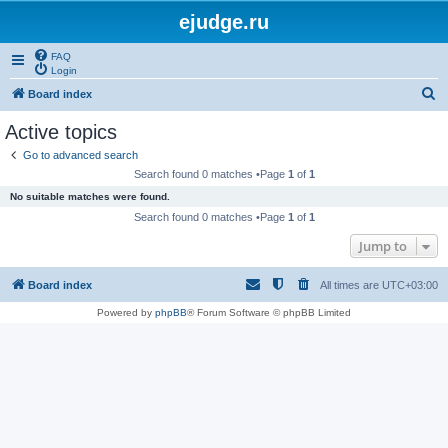
ejudge.ru
FAQ
Login
S
Board index
e
Active topics
a
Go to advanced search
r
Search found 0 matches •Page
1
of
1
c
No suitable matches were found.
h
Search found 0 matches •Page
1
of
1
Jump to
Board index
All times are
UTC+03:00
Powered by
phpBB
® Forum Software © phpBB Limited