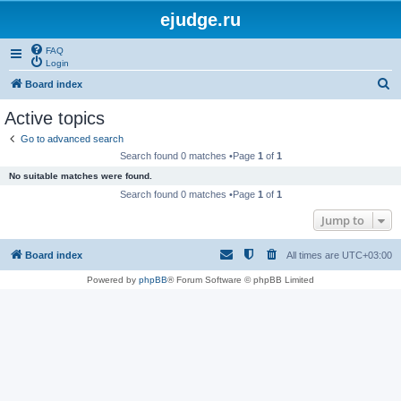
ejudge.ru
FAQ
Login
S
Board index
e
Active topics
a
Go to advanced search
r
Search found 0 matches •Page
1
of
1
c
No suitable matches were found.
h
Search found 0 matches •Page
1
of
1
Jump to
Board index
All times are
UTC+03:00
Powered by
phpBB
® Forum Software © phpBB Limited