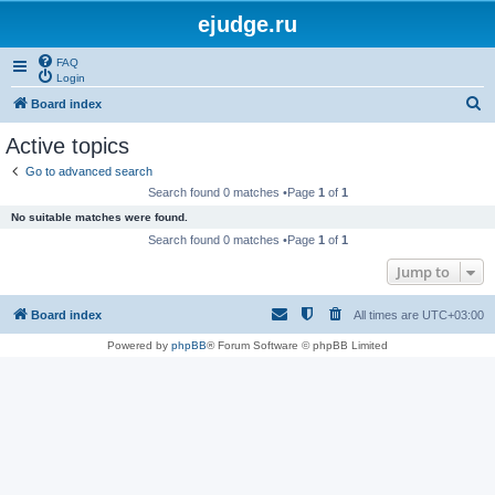
ejudge.ru
FAQ
Login
S
Board index
e
Active topics
a
Go to advanced search
r
Search found 0 matches •Page
1
of
1
c
No suitable matches were found.
h
Search found 0 matches •Page
1
of
1
Jump to
Board index
All times are
UTC+03:00
Powered by
phpBB
® Forum Software © phpBB Limited