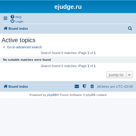
ejudge.ru
FAQ
Login
S
Board index
e
Active topics
a
Go to advanced search
r
Search found 0 matches •Page
1
of
1
c
No suitable matches were found.
h
Search found 0 matches •Page
1
of
1
Jump to
Board index
All times are
UTC+03:00
Powered by
phpBB
® Forum Software © phpBB Limited