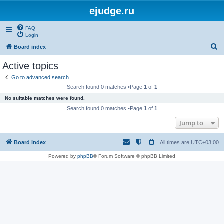
ejudge.ru
FAQ
Login
S
Board index
e
Active topics
a
Go to advanced search
r
Search found 0 matches •Page
1
of
1
c
No suitable matches were found.
h
Search found 0 matches •Page
1
of
1
Jump to
Board index
All times are
UTC+03:00
Powered by
phpBB
® Forum Software © phpBB Limited