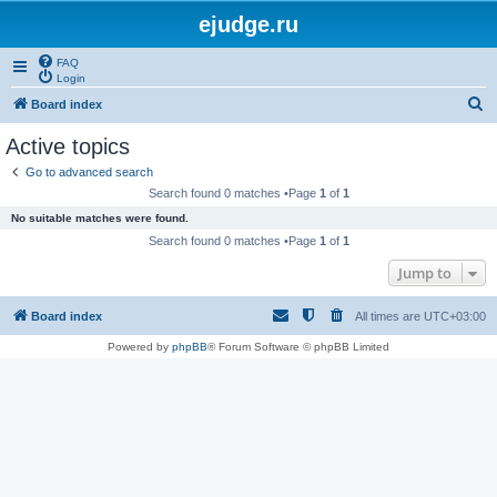
ejudge.ru
FAQ
Login
S
Board index
e
Active topics
a
Go to advanced search
r
Search found 0 matches •Page
1
of
1
c
No suitable matches were found.
h
Search found 0 matches •Page
1
of
1
Jump to
Board index
All times are
UTC+03:00
Powered by
phpBB
® Forum Software © phpBB Limited