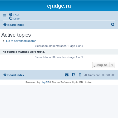
ejudge.ru
FAQ
Login
S
Board index
e
Active topics
a
Go to advanced search
r
Search found 0 matches •Page
1
of
1
c
No suitable matches were found.
h
Search found 0 matches •Page
1
of
1
Jump to
Board index
All times are
UTC+03:00
Powered by
phpBB
® Forum Software © phpBB Limited