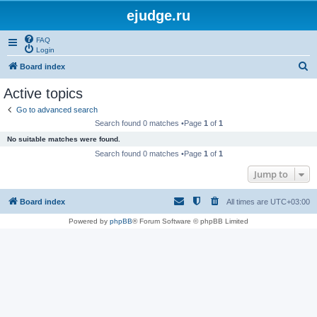
ejudge.ru
FAQ
Login
S
Board index
e
Active topics
a
Go to advanced search
r
Search found 0 matches •Page
1
of
1
c
No suitable matches were found.
h
Search found 0 matches •Page
1
of
1
Jump to
Board index
All times are
UTC+03:00
Powered by
phpBB
® Forum Software © phpBB Limited