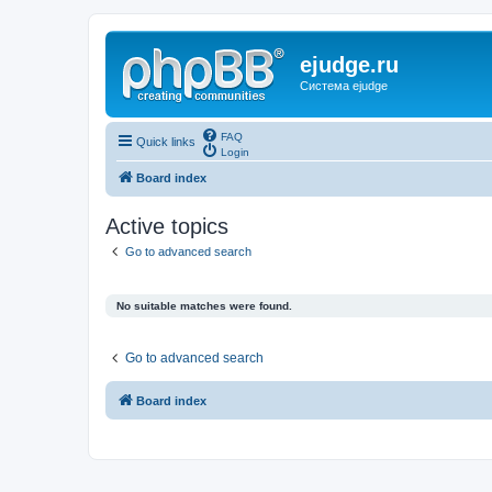
ejudge.ru
Система ejudge
FAQ
Quick links
Login
Board index
Active topics
Go to advanced search
No suitable matches were found.
Go to advanced search
Board index