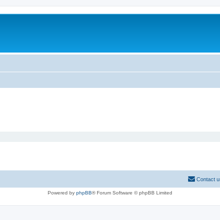
Contact u
Powered by
phpBB
® Forum Software © phpBB Limited