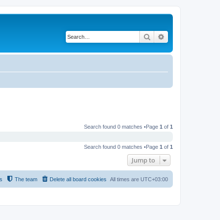
Search
Advanced search
Search found 0 matches •Page
1
of
1
Search found 0 matches •Page
1
of
1
Jump to
s
The team
Delete all board cookies
All times are
UTC+03:00