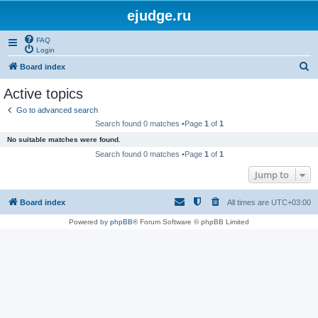
ejudge.ru
FAQ
Login
S
Board index
e
Active topics
a
Go to advanced search
r
Search found 0 matches •Page
1
of
1
c
No suitable matches were found.
h
Search found 0 matches •Page
1
of
1
Jump to
Board index
All times are
UTC+03:00
Powered by
phpBB
® Forum Software © phpBB Limited