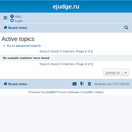
ejudge.ru
FAQ
Login
S
Board index
e
Active topics
a
Go to advanced search
r
Search found 0 matches •Page
1
of
1
c
No suitable matches were found.
h
Search found 0 matches •Page
1
of
1
Jump to
Board index
All times are
UTC+03:00
Powered by
phpBB
® Forum Software © phpBB Limited