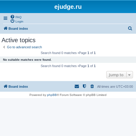
ejudge.ru
FAQ
Login
S
Board index
e
Active topics
a
Go to advanced search
r
Search found 0 matches •Page
1
of
1
c
No suitable matches were found.
h
Search found 0 matches •Page
1
of
1
Jump to
Board index
All times are
UTC+03:00
Powered by
phpBB
® Forum Software © phpBB Limited