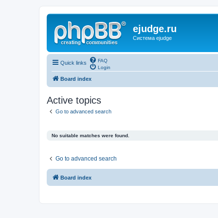
ejudge.ru
Система ejudge
FAQ
Quick links
Login
Board index
Active topics
Go to advanced search
No suitable matches were found.
Go to advanced search
Board index