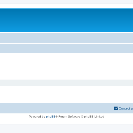
Contact u
Powered by
phpBB
® Forum Software © phpBB Limited