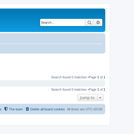
Search
Advanced search
Search found 0 matches •Page
1
of
1
Search found 0 matches •Page
1
of
1
Jump to
s
The team
Delete all board cookies
All times are
UTC+03:00