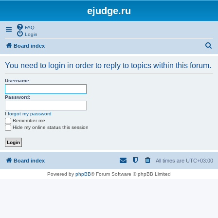
ejudge.ru
FAQ
Login
S
Board index
e
You need to login in order to reply to topics within this forum.
a
r
Username:
c
Password:
h
I forgot my password
Remember me
Hide my online status this session
Board index
All times are
UTC+03:00
Powered by
phpBB
® Forum Software © phpBB Limited