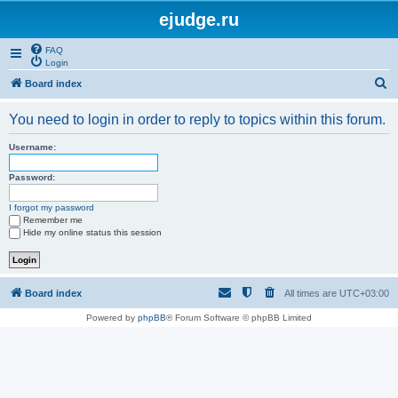
ejudge.ru
FAQ
Login
S
Board index
e
You need to login in order to reply to topics within this forum.
a
r
Username:
c
Password:
h
I forgot my password
Remember me
Hide my online status this session
Board index
All times are
UTC+03:00
Powered by
phpBB
® Forum Software © phpBB Limited