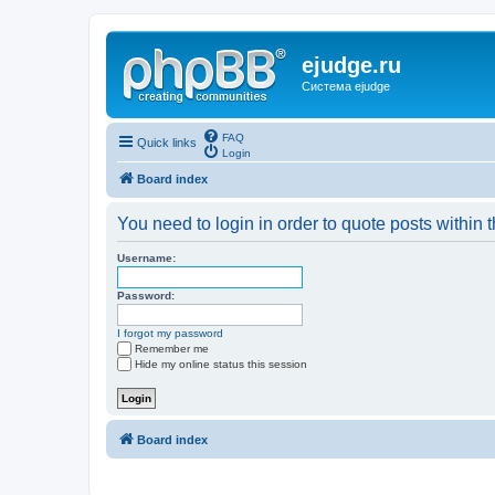
ejudge.ru
Система ejudge
FAQ
Quick links
Login
Board index
You need to login in order to quote posts within t
Username:
Password:
I forgot my password
Remember me
Hide my online status this session
Board index