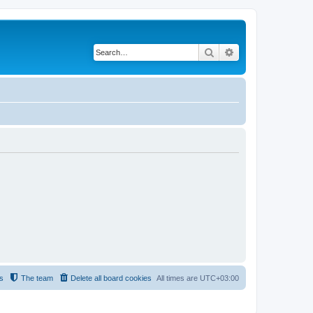
Search
Advanced search
s
The team
Delete all board cookies
All times are
UTC+03:00