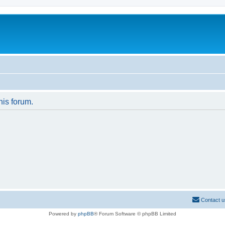
his forum.
Contact u
Powered by
phpBB
® Forum Software © phpBB Limited