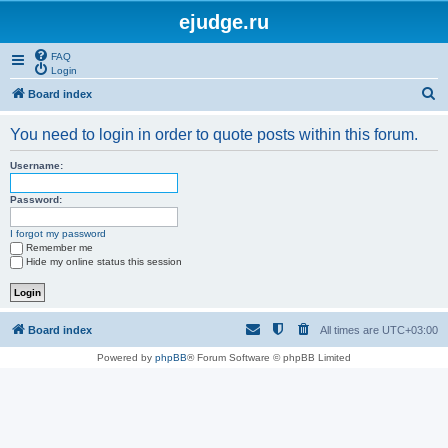
ejudge.ru
FAQ
Login
S
Board index
e
You need to login in order to quote posts within this forum.
a
r
Username:
c
Password:
h
I forgot my password
Remember me
Hide my online status this session
Board index
All times are
UTC+03:00
Powered by
phpBB
® Forum Software © phpBB Limited