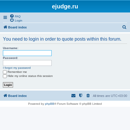
ejudge.ru
FAQ
Login
S
Board index
e
You need to login in order to quote posts within this forum.
a
r
Username:
c
Password:
h
I forgot my password
Remember me
Hide my online status this session
Board index
All times are
UTC+03:00
Powered by
phpBB
® Forum Software © phpBB Limited