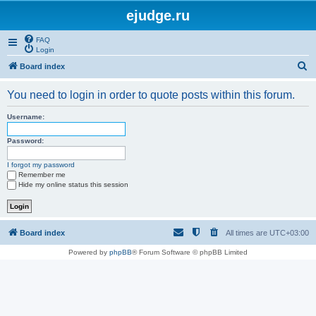
ejudge.ru
FAQ
Login
S
Board index
e
You need to login in order to quote posts within this forum.
a
r
Username:
c
Password:
h
I forgot my password
Remember me
Hide my online status this session
Board index
All times are
UTC+03:00
Powered by
phpBB
® Forum Software © phpBB Limited