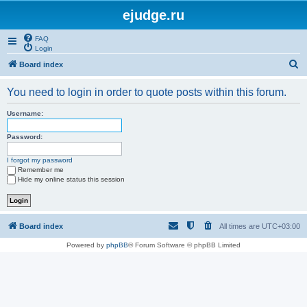
ejudge.ru
FAQ
Login
S
Board index
e
You need to login in order to quote posts within this forum.
a
r
Username:
c
Password:
h
I forgot my password
Remember me
Hide my online status this session
Board index
All times are
UTC+03:00
Powered by
phpBB
® Forum Software © phpBB Limited