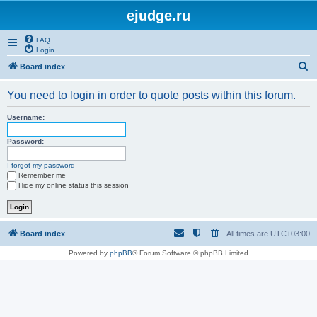
ejudge.ru
FAQ
Login
S
Board index
e
You need to login in order to quote posts within this forum.
a
r
Username:
c
Password:
h
I forgot my password
Remember me
Hide my online status this session
Board index
All times are
UTC+03:00
Powered by
phpBB
® Forum Software © phpBB Limited