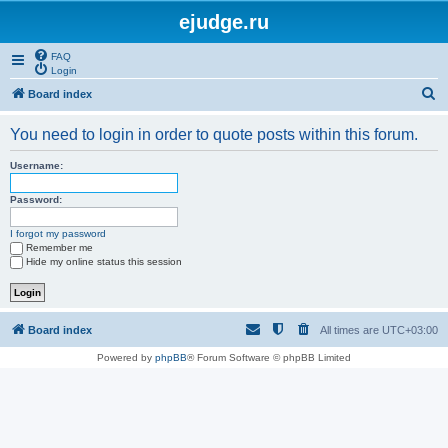
ejudge.ru
FAQ
Login
S
Board index
e
You need to login in order to quote posts within this forum.
a
r
Username:
c
Password:
h
I forgot my password
Remember me
Hide my online status this session
Board index
All times are
UTC+03:00
Powered by
phpBB
® Forum Software © phpBB Limited