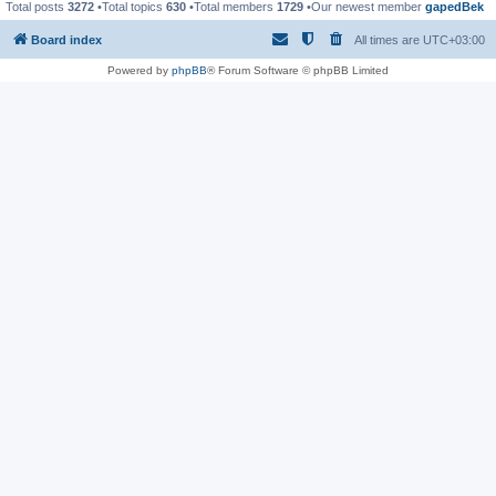
Total posts
3272
•Total topics
630
•Total members
1729
•Our newest member
gapedBek
Board index
All times are
UTC+03:00
Powered by
phpBB
® Forum Software © phpBB Limited