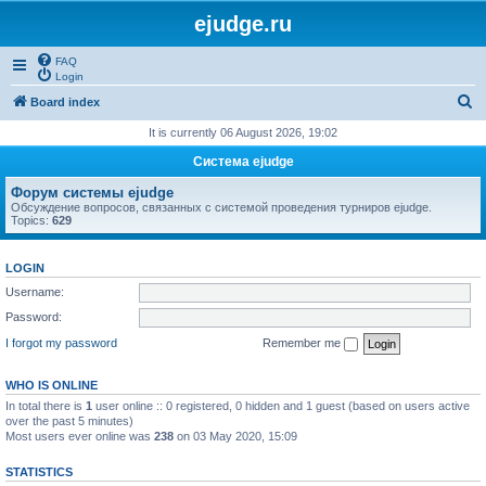
ejudge.ru
FAQ
Login
S
Board index
e
It is currently 06 August 2026, 19:02
a
Система ejudge
r
Форум системы ejudge
c
Обсуждение вопросов, связанных с системой проведения турниров ejudge.
Topics:
629
h
LOGIN
Username:
Password:
I forgot my password
Remember me
WHO IS ONLINE
In total there is
1
user online :: 0 registered, 0 hidden and 1 guest (based on users active
over the past 5 minutes)
Most users ever online was
238
on 03 May 2020, 15:09
STATISTICS